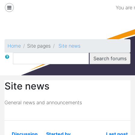
Skip to main content
Side panel
You are 
Biomedical
Home
Site pages
Site news
Search
Search forums
Site news
General news and announcements
Discussion
Started by
Last post