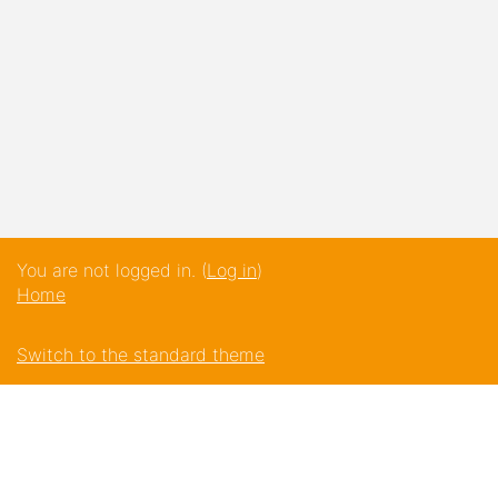
You are not logged in. (
Log in
)
Home
Switch to the standard theme