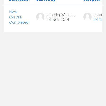
Status
List of discussions. Showing 1 of 1 d
New
LearningWorks Admin
Course
24 Nov 2014
24 Nov
Completed