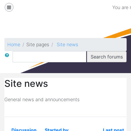
Skip to main content
Side panel
You are 
Biomedical
Home
Site pages
Site news
Search
Search forums
Site news
General news and announcements
Discussion
Started by
Last post