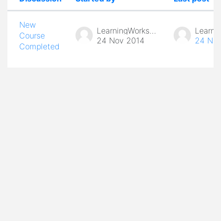
Status
List of discussions. Showing 1 of 1 d
New
LearningWorks Admin
Course
24 Nov 2014
24 Nov
Completed