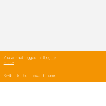
You are not logged in. (
Log in
)
Home
Switch to the standard theme