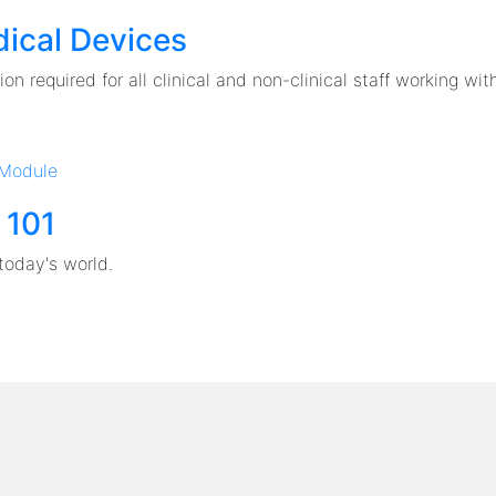
ical Devices
on required for all clinical and non-clinical staff working with
 Module
 101
today's world.