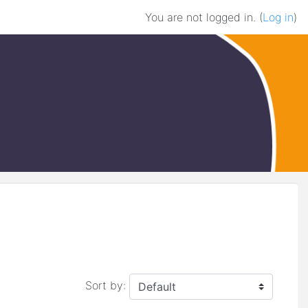
You are not logged in. (
Log in
)
Sort by: