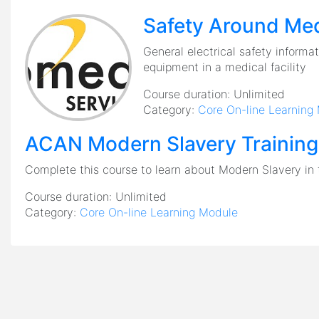
Safety Around Med
General electrical safety informati
equipment in a medical facility
Course duration:
Unlimited
Category:
Core On-line Learning
ACAN Modern Slavery Training
Complete this course to learn about Modern Slavery in 
Course duration:
Unlimited
Category:
Core On-line Learning Module