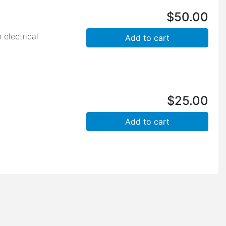
$
50.00
 electrical
$
25.00