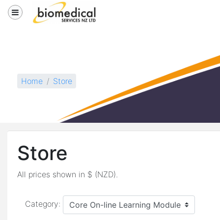
Skip to main content
Side panel
Store
Home
Store
Store
All prices shown in $ (NZD).
Category: